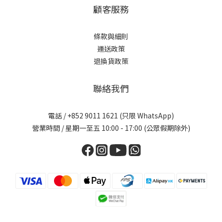
顧客服務
條款與細則
運送政策
退換貨政策
聯絡我們
電話 / +852 9011 1621 (只限 WhatsApp)
營業時間 / 星期一至五 10:00 - 17:00 (公眾假期除外)