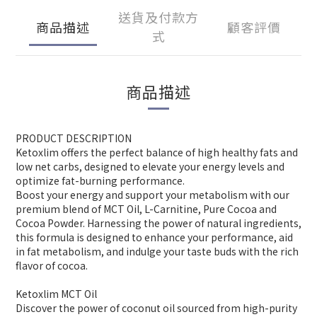
送貨及付款方
商品描述
顧客評價
式
商品描述
PRODUCT DESCRIPTION
Ketoxlim offers the perfect balance of high healthy fats and
low net carbs, designed to elevate your energy levels and
optimize fat-burning performance.
Boost your energy and support your metabolism with our
premium blend of MCT Oil, L-Carnitine, Pure Cocoa and
Cocoa Powder. Harnessing the power of natural ingredients,
this formula is designed to enhance your performance, aid
in fat metabolism, and indulge your taste buds with the rich
flavor of cocoa.
Ketoxlim MCT Oil
Discover the power of coconut oil sourced from high-purity