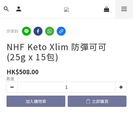
分享到
NHF Keto Xlim 防彈可可
(25g x 15包)
HK$508.00
數量
加入購物車
立即購買