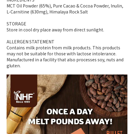
MCT Oil Powder (65%), Pure Cacao & Cocoa Powder, Inulin,
L-Carnitine (630mg), Himalaya Rock Salt
STORAGE
Store in cool dry place away from direct sunlight.
ALLERGEN STATEMENT
Contains milk protein from milk products. This products
may not be suitable for those with lactose intolerance.
Manufactured in a facility that also processes soy, nuts and
gluten.