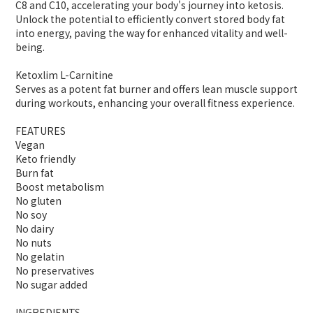
C8 and C10, accelerating your body's journey into ketosis.
Unlock the potential to efficiently convert stored body fat
into energy, paving the way for enhanced vitality and well-
being.
Ketoxlim L-Carnitine
Serves as a potent fat burner and offers lean muscle support
during workouts, enhancing your overall fitness experience.
FEATURES
Vegan
Keto friendly
Burn fat
Boost metabolism
No gluten
No soy
No dairy
No nuts
No gelatin
No preservatives
No sugar added
INGREDIENTS