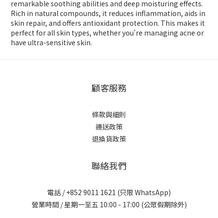
remarkable soothing abilities and deep moisturing effects.
Rich in natural compounds, it reduces inflammation, aids in
skin repair, and offers antioxidant protection. This makes it
perfect for all skin types, whether you're managing acne or
have ultra-sensitive skin.
顧客服務
條款與細則
運送政策
退換貨政策
聯絡我們
電話 / +852 9011 1621 (只限 WhatsApp)
營業時間 / 星期一至五 10:00 - 17:00 (公眾假期除外)