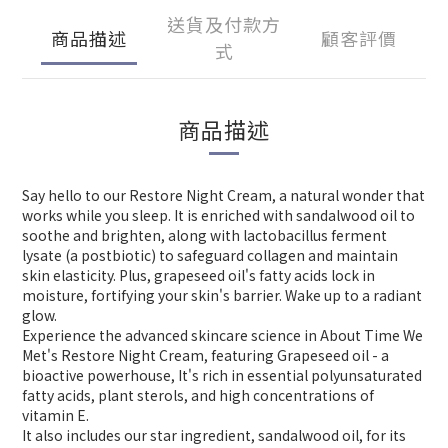
送貨及付款方
商品描述
顧客評價
式
商品描述
Say hello to our Restore Night Cream, a natural wonder that
works while you sleep. It is enriched with sandalwood oil to
soothe and brighten, along with lactobacillus ferment
lysate (a postbiotic) to safeguard collagen and maintain
skin elasticity. Plus, grapeseed oil's fatty acids lock in
moisture, fortifying your skin's barrier. Wake up to a radiant
glow.
Experience the advanced skincare science in About Time We
Met's Restore Night Cream, featuring Grapeseed oil - a
bioactive powerhouse, It's rich in essential polyunsaturated
fatty acids, plant sterols, and high concentrations of
vitamin E.
It also includes our star ingredient, sandalwood oil, for its