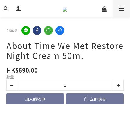
分享到
About Time We Met Restore
Night Cream 50ml
HK$690.00
數量
加入購物車
立即購買