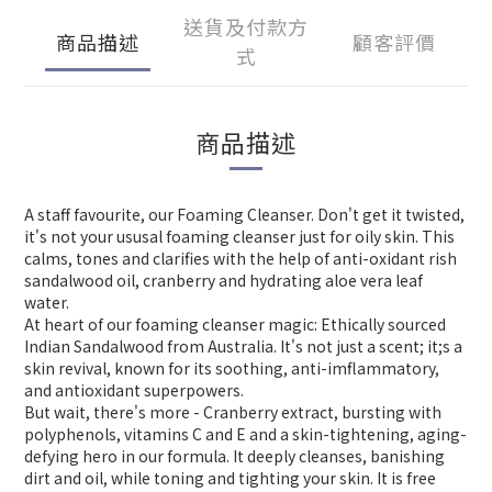
送貨及付款方
商品描述
顧客評價
式
商品描述
A staff favourite, our Foaming Cleanser. Don't get it twisted,
it's not your ususal foaming cleanser just for oily skin. This
calms, tones and clarifies with the help of anti-oxidant rish
sandalwood oil, cranberry and hydrating aloe vera leaf
water.
At heart of our foaming cleanser magic: Ethically sourced
Indian Sandalwood from Australia. It's not just a scent; it;s a
skin revival, known for its soothing, anti-imflammatory,
and antioxidant superpowers.
But wait, there's more - Cranberry extract, bursting with
polyphenols, vitamins C and E and a skin-tightening, aging-
defying hero in our formula. It deeply cleanses, banishing
dirt and oil, while toning and tighting your skin. It is free