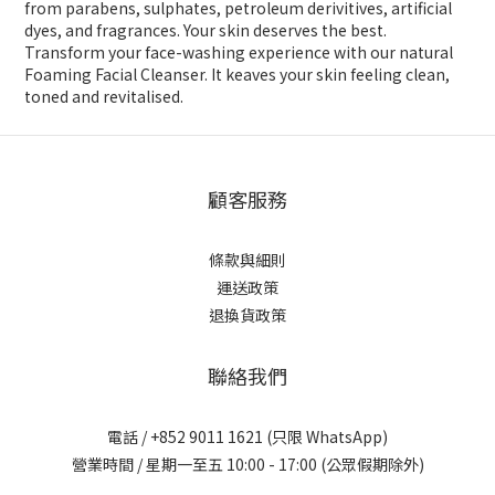
from parabens, sulphates, petroleum derivitives, artificial
dyes, and fragrances. Your skin deserves the best.
Transform your face-washing experience with our natural
Foaming Facial Cleanser. It keaves your skin feeling clean,
toned and revitalised.
顧客服務
條款與細則
運送政策
退換貨政策
聯絡我們
電話 / +852 9011 1621 (只限 WhatsApp)
營業時間 / 星期一至五 10:00 - 17:00 (公眾假期除外)