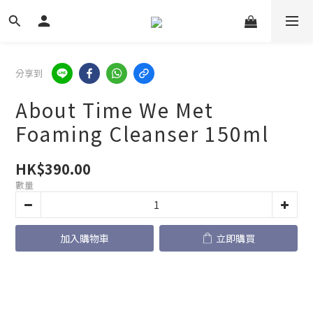
分享到
About Time We Met
Foaming Cleanser 150ml
HK$390.00
數量
加入購物車
立即購買